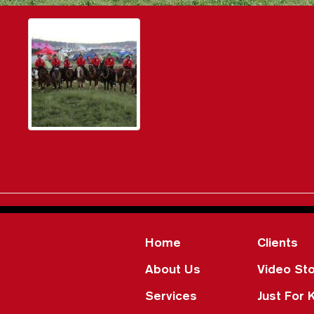
Home
Clients
About Us
Video Sto
Services
Just For 