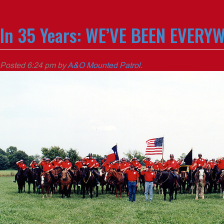
In 35 Years: WE’VE BEEN EVERY
Posted
6:24 pm
by
A&O Mounted Patrol
.