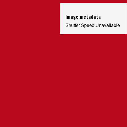
Image metadata
Shutter Speed Unavailable