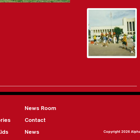
News Room
ries
Contact
Kids
News
Copyright 2026 Alph