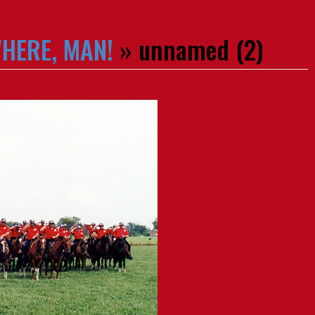
WHERE, MAN!
» unnamed (2)