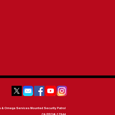
a & Omega Services Mounted Security Patrol
CA PPO#-17944