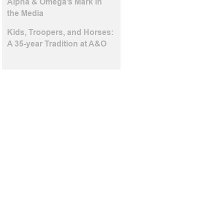
Alpha & Omega’s Mark in
the Media
Kids, Troopers, and Horses:
A 35-year Tradition at A&O