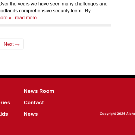
 Over the years we have seen many challenges and
oodlands comprehensive security team. By
ore »
...
read more
Next →
News Room
ries
Contact
Kids
News
Copyright 2026 Alph