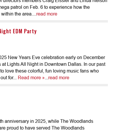
 directors members Craig Eissler and Linda Nelson
ega patrol on Feb. 6 to experience how the
within the area....
read more
 Night EDM Party
2025 New Years Eve celebration early on December
at Lights All Night in Downtown Dallas. In our past
 to love these colorful, fun loving music fans who
out for...
Read more »
...
read more
th anniversary in 2025, while The Woodlands
 are proud to have served The Woodlands