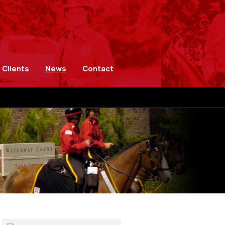
Clients
News
Contact