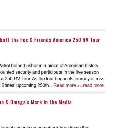
koff the Fox & Friends America 250 RV Tour
trol helped usher in a piece of American history.
unted security and participate in the live season
ca 250 RV Tour. As the tour began its journey across
d States’ upcoming 250th...
Read more »
...
read more
ha & Omega’s Mark in the Media
ture of security on horseback has drawn the