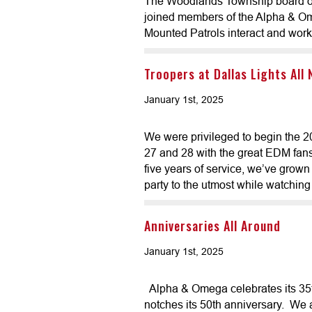
The Woodlands Township board of
joined members of the Alpha & Om
Mounted Patrols interact and work 
Troopers at Dallas Lights All
January 1st, 2025
We were privileged to begin the 
27 and 28 with the great EDM fans 
five years of service, we’ve grown
party to the utmost while watching 
Anniversaries All Around
January 1st, 2025
Alpha & Omega celebrates its 35
notches its 50th anniversary. We