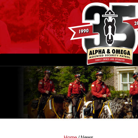
Home
/
News