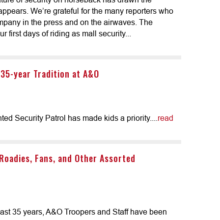
ppears. We’re grateful for the many reporters who
ompany in the press and on the airwaves. The
 first days of riding as mall security...
 35-year Tradition at A&O
 Security Patrol has made kids a priority....
read
 Roadies, Fans, and Other Assorted
e last 35 years, A&O Troopers and Staff have been