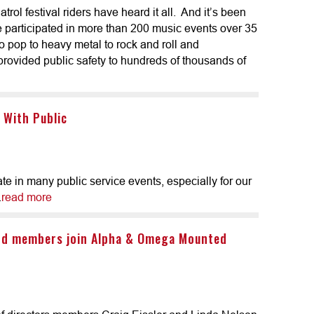
ol festival riders have heard it all. And it’s been
e participated in more than 200 music events over 35
to pop to heavy metal to rock and roll and
ovided public safety to hundreds of thousands of
 With Public
e in many public service events, especially for our
.
read more
rd members join Alpha & Omega Mounted