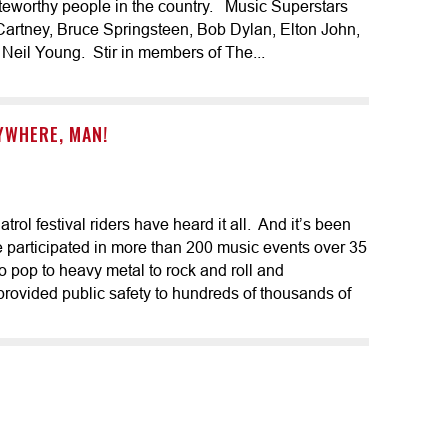
teworthy people in the country. Music Superstars
cCartney, Bruce Springsteen, Bob Dylan, Elton John,
Neil Young. Stir in members of The...
RYWHERE, MAN!
ol festival riders have heard it all. And it’s been
e participated in more than 200 music events over 35
to pop to heavy metal to rock and roll and
ovided public safety to hundreds of thousands of