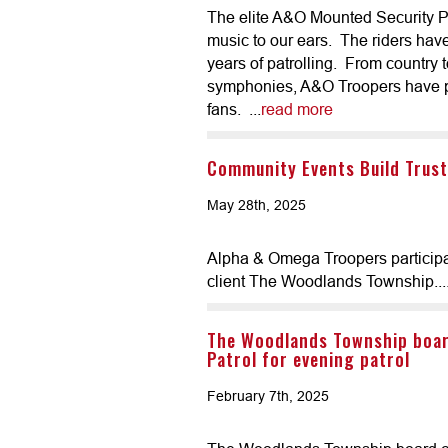
The elite A&O Mounted Security Patr
music to our ears. The riders hav
years of patrolling. From country 
symphonies, A&O Troopers have pr
fans. ...
read more
Community Events Build Trust
May 28th, 2025
Alpha & Omega Troopers participat
client The Woodlands Township...
The Woodlands Township boa
Patrol for evening patrol
February 7th, 2025