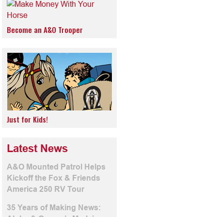
Become an A&O Trooper
Just for Kids!
Latest News
A&O Mounted Patrol Helps
Kickoff the Fox & Friends
America 250 RV Tour
35 Years of Making News: