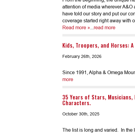
attention of media wherever A&O a
have told our story and put our c
coverage started right away with our
Read more »
...
read more
Kids, Troopers, and Horses: A
February 26th, 2026
Since 1991, Alpha & Omega Mounted
more
35 Years of Stars, Musicians,
Characters.
October 30th, 2025
The list is long and varied. In th