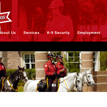
About Us
Services
K-9 Security
Employment