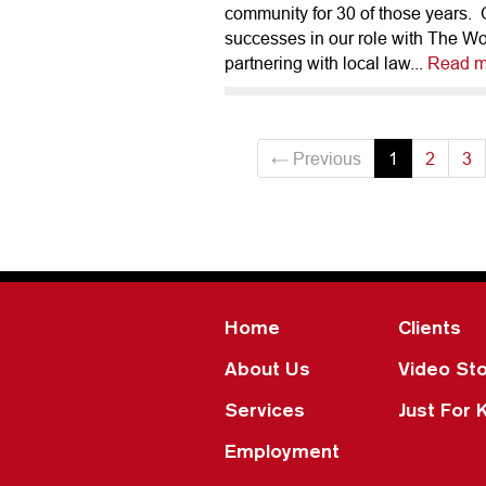
community for 30 of those years.
successes in our role with The W
partnering with local law...
Read m
← Previous
1
2
3
Home
Clients
About Us
Video Sto
Services
Just For 
Employment