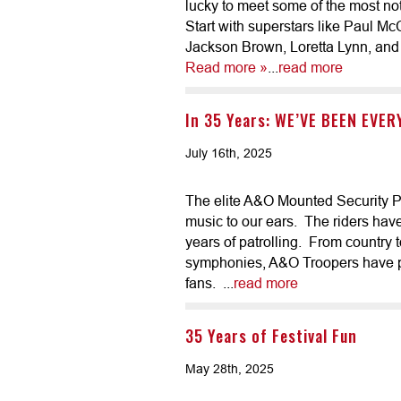
lucky to meet some of the most no
Start with superstars like Paul M
Jackson Brown, Loretta Lynn, and 
Read more »
...
read more
In 35 Years: WE’VE BEEN EVE
July 16th, 2025
The elite A&O Mounted Security Patr
music to our ears. The riders hav
years of patrolling. From country 
symphonies, A&O Troopers have pr
fans. ...
read more
35 Years of Festival Fun
May 28th, 2025