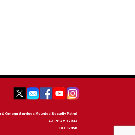
a & Omega Services Mounted Security Patrol
CA PPO#-17944
TX B07850