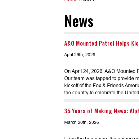
News
A&O Mounted Patrol Helps Kic
April 29th, 2026
On April 24, 2026, A&O Mounted Pa
Our team was tapped to provide mo
kickoff of the Fox & Friends Ameri
the country to celebrate the Unite
35 Years of Making News: Alp
March 20th, 2026
From the beginning, the unique na