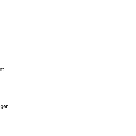
nt
ager