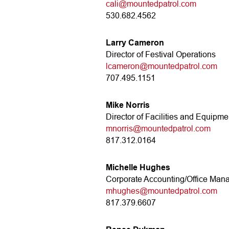
cali@mountedpatrol.com
530.682.4562
Larry Cameron
Director of Festival Operations
lcameron@mountedpatrol.com
707.495.1151
Mike Norris
Director of Facilities and Equipme
mnorris@mountedpatrol.com
817.312.0164
Michelle Hughes
Corporate Accounting/Office Man
mhughes@mountedpatrol.com
817.379.6607