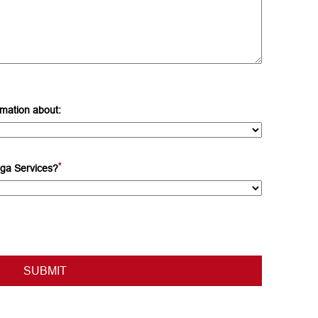
rmation about:
*
ga Services?