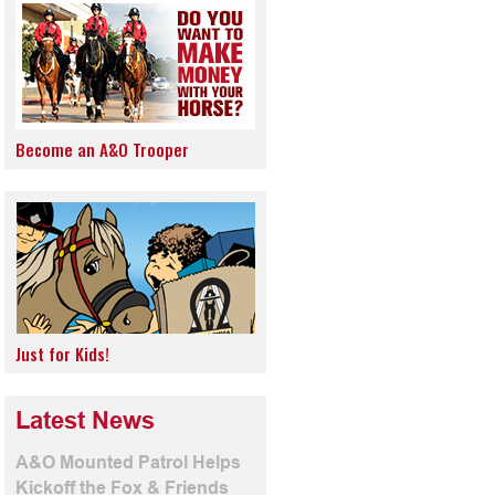
Become an A&O Trooper
Just for Kids!
Latest News
A&O Mounted Patrol Helps
Kickoff the Fox & Friends