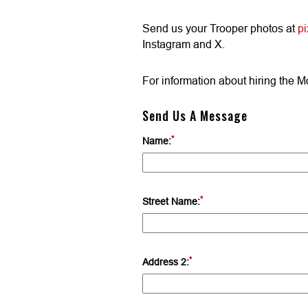
Send us your Trooper photos at
p
Instagram and X.
For information about hiring the M
Send Us A Message
*
Name:
*
Street Name:
*
Address 2: