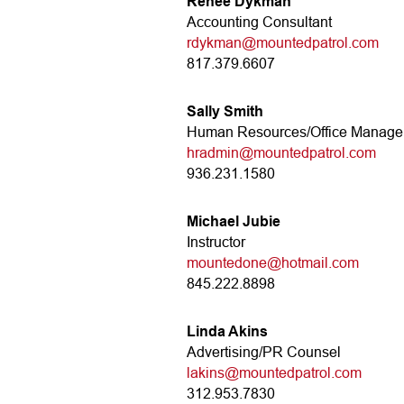
Renee Dykman
Accounting Consultant
rdykman@mountedpatrol.com
817.379.6607
Sally Smith
Human Resources/Office Manager
hradmin@mountedpatrol.com
936.231.1580
Michael Jubie
Instructor
mountedone@hotmail.com
845.222.8898
Linda Akins
Advertising/PR Counsel
lakins@mountedpatrol.com
312.953.7830