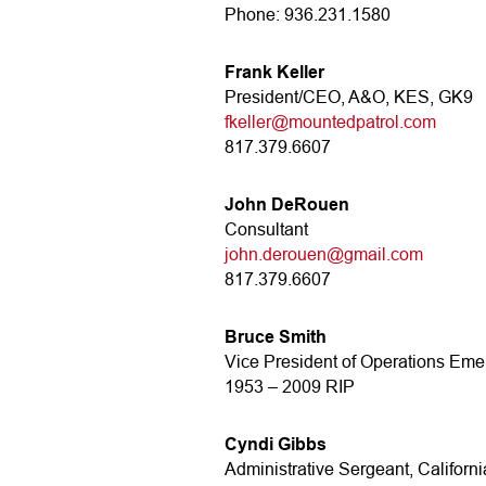
Phone: 936.231.1580
Frank Keller
President/CEO, A&O, KES, GK9
fkeller@mountedpatrol.com
817.379.6607
John DeRouen
Consultant
john.derouen@gmail.com
817.379.6607
Bruce Smith
Vice President of Operations Emer
1953 – 2009 RIP
Cyndi Gibbs
Administrative Sergeant, Californi