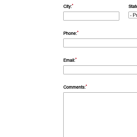
*
City:
Stat
*
Phone:
*
Email:
*
Comments: