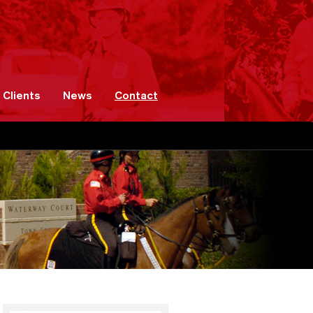
Clients
News
Contact