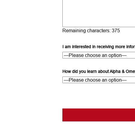
Remaining characters:
375
I am interested in receiving more info
How did you learn about Alpha & Ome