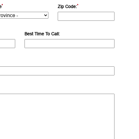
*
*
e
Zip Code:
Best Time To Call: