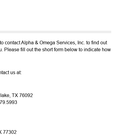
o contact Alpha & Omega Services, Inc. to find out
 Please fill out the short form below to indicate how
tact us at:
hlake, TX 76092
379.5993
TX 77302