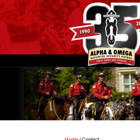
Home
/
Contact