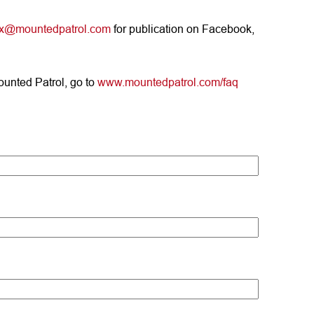
ix@mountedpatrol.com
for publication on Facebook,
ounted Patrol, go to
www.mountedpatrol.com/faq