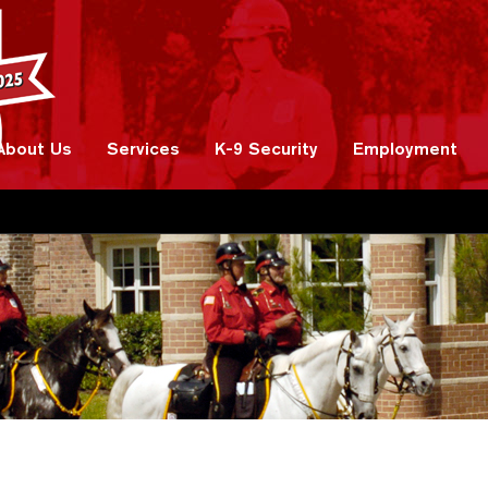
About Us
Services
K-9 Security
Employment