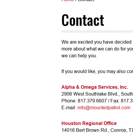
Contact
We are excited you have decided t
more about what we can do for you.
we can help you.
If you would like, you may also con
Alpha & Omega Services, Inc.
2906 West Southlake Blvd., Sout
Phone: 817.379.6607 / Fax: 817.
E-mail:
info@mountedpatrol.com
Houston Regional Office
14016 Bert Brown Rd., Conroe, 