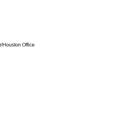
/Houston Office