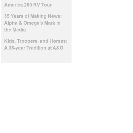
America 250 RV Tour
35 Years of Making News:
Alpha & Omega’s Mark in
the Media
Kids, Troopers, and Horses:
A 35-year Tradition at A&O