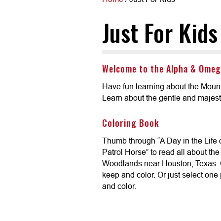
Just For Kids
Welcome to the Alpha & Omeg
Have fun learning about the Mount
Learn about the gentle and majest
Coloring Book
Thumb through “A Day in the Life
Patrol Horse” to read all about th
Woodlands near Houston, Texas. 
keep and color. Or just select one 
and color.