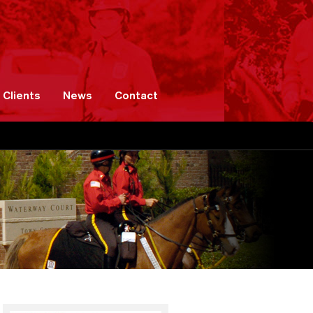
Clients
News
Contact