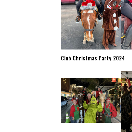
Club Christmas Party 2024