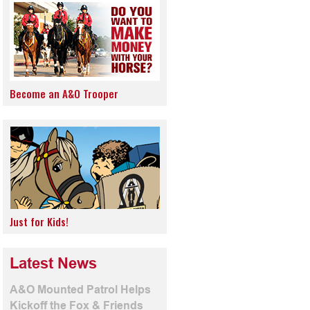
Become an A&O Trooper
Just for Kids!
Latest News
A&O Mounted Patrol Helps
Kickoff the Fox & Friends