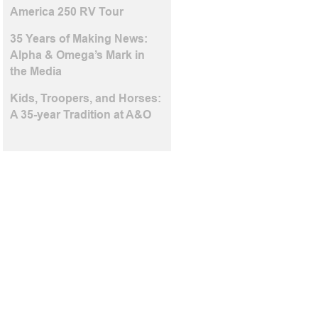
America 250 RV Tour
35 Years of Making News:
Alpha & Omega’s Mark in
the Media
Kids, Troopers, and Horses:
A 35-year Tradition at A&O