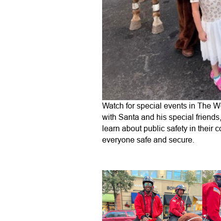
Watch for special events in The W
with Santa and his special friends
learn about public safety in their
everyone safe and secure.