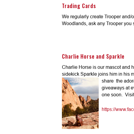
Trading Cards
We regularly create Trooper and/o
Woodlands, ask any Trooper you se
Charlie Horse and Sparkle
Charlie Horse is our mascot and
sidekick Sparkle joins him in his
share
the ador
giveaways at e
one soon. Visit
https://www.f