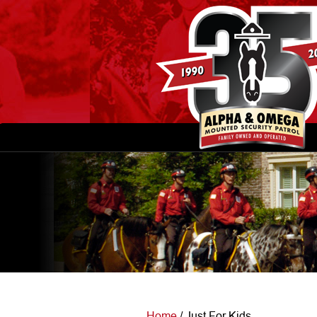
Home
/
Just For Kids