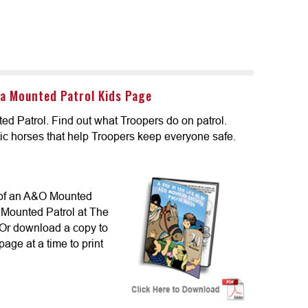
a Mounted Patrol Kids Page
ed Patrol. Find out what Troopers do on patrol.
ic horses that help Troopers keep everyone safe.
 of an A&O Mounted
e Mounted Patrol at The
Or download a copy to
page at a time to print