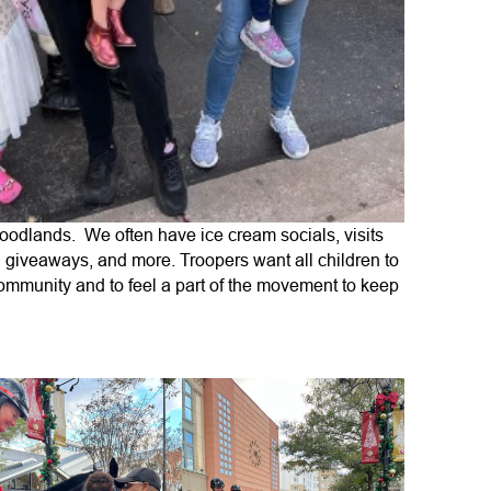
oodlands. We often have ice cream socials, visits
, giveaways, and more. Troopers want all children to
 community and to feel a part of the movement to keep