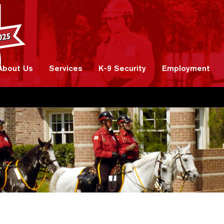
About Us
Services
K-9 Security
Employment