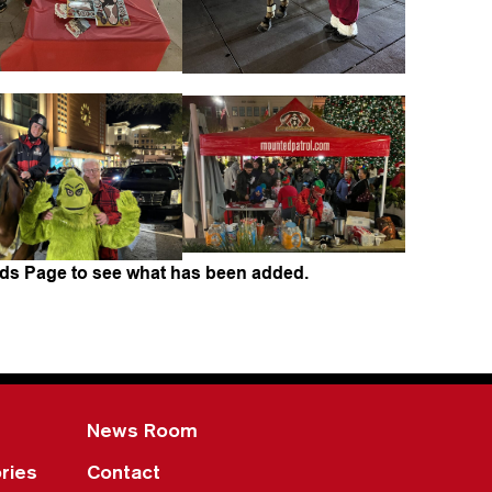
ds Page to see what has been added.
News Room
ries
Contact