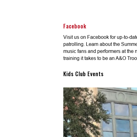
Facebook
Visit us on Facebook for up-to-da
patrolling. Learn about the Summe
music fans and performers at the na
training it takes to be an A&O Troo
Kids Club Events