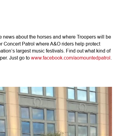
te news about the horses and where Troopers will be
r Concert Patrol where A&O riders help protect
tion’s largest music festivals. Find out what kind of
per. Just go to
www.facebook.com/aomountedpatrol
.