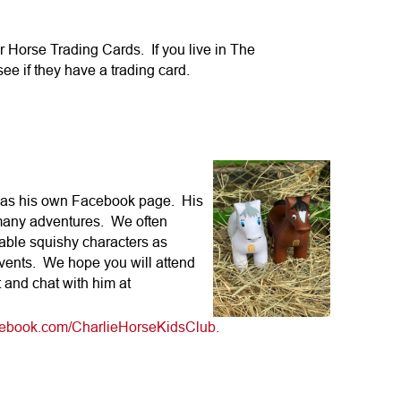
r Horse Trading Cards. If you live in The
e if they have a trading card.
 has his own Facebook page. His
 many adventures. We often
able squishy characters as
vents. We hope you will attend
 and chat with him at
acebook.com/CharlieHorseKidsClub.