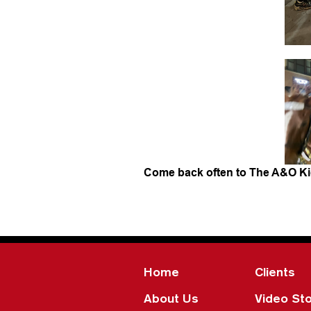
Come back often to The A&O Ki
Home
Clients
About Us
Video Sto