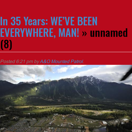
In 35 Years: WE’VE BEEN
EVERYWHERE, MAN!
» unnamed
(8)
Posted
6:21 pm
by
A&O Mounted Patrol
.