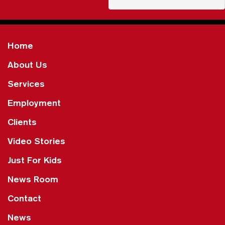
Home
About Us
Services
Employment
Clients
Video Stories
Just For Kids
News Room
Contact
News