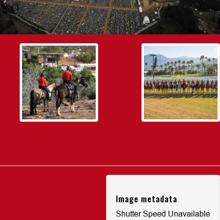
Image metadata
Shutter Speed Unavailable