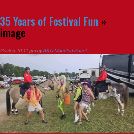
35 Years of Festival Fun
»
image
Posted
10:11 pm
by
A&O Mounted Patrol
.