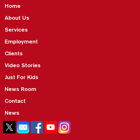
Home
About Us
Services
Employment
Clients
Video Stories
Just For Kids
News Room
Contact
News