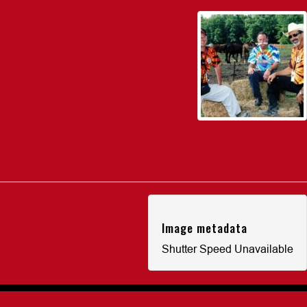
Image metadata
Shutter Speed Unavailable