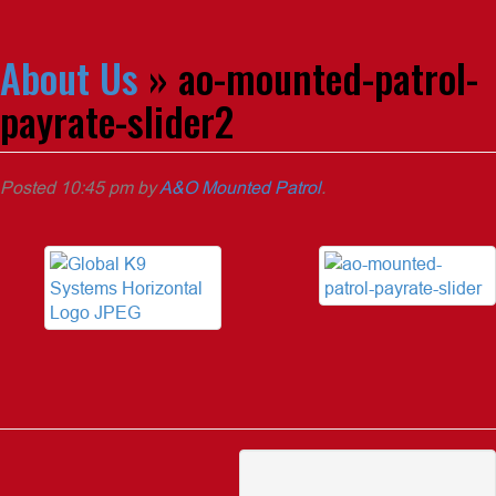
About Us
» ao-mounted-patrol-
payrate-slider2
Posted
10:45 pm
by
A&O Mounted Patrol
.