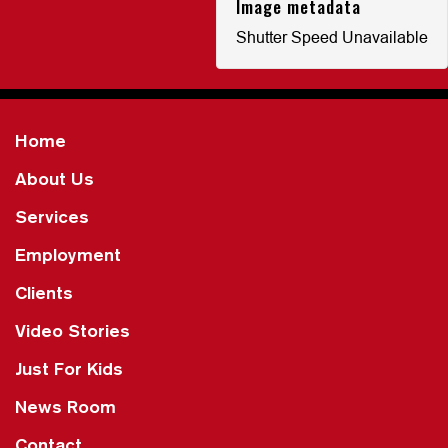
Image metadata
Shutter Speed Unavailable
Home
About Us
Services
Employment
Clients
Video Stories
Just For Kids
News Room
Contact