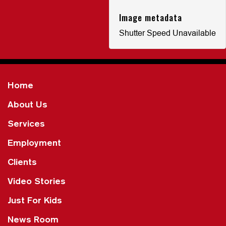
Image metadata
Shutter Speed Unavailable
Home
About Us
Services
Employment
Clients
Video Stories
Just For Kids
News Room