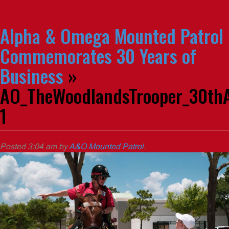
Alpha & Omega Mounted Patrol
Commemorates 30 Years of
Business
»
AO_TheWoodlandsTrooper_30thA
1
Posted
3:04 am
by
A&O Mounted Patrol
.