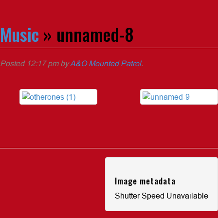
Music
» unnamed-8
Posted
12:17 pm
by
A&O Mounted Patrol
.
Image metadata
Shutter Speed Unavailable