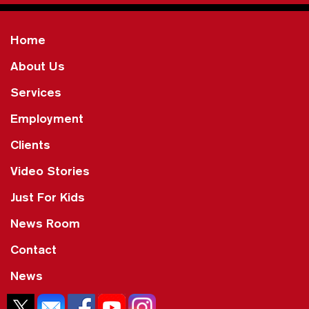
Home
About Us
Services
Employment
Clients
Video Stories
Just For Kids
News Room
Contact
News