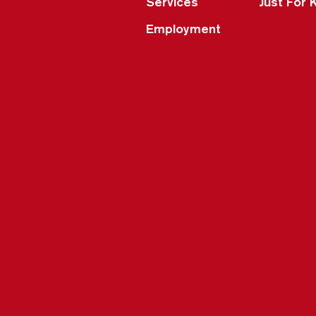
Services
Just For 
Employment