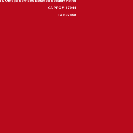
a & Omega Services Mounted Security Patrol
CA PPO#-17944
TX B07850