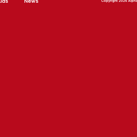
Kids
News
Copyright 2026 Alph