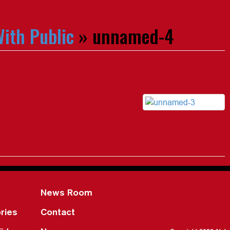
ith Public
» unnamed-4
News Room
ries
Contact