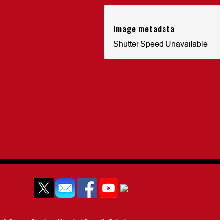
Image metadata
Shutter Speed Unavailable