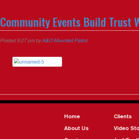
Community Events Build Trust W
Posted
9:27 pm
by
A&O Mounted Patrol
.
Home
Clients
About Us
Video Sto