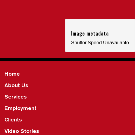
Image metadata
Shutter Speed Unavailable
Home
About Us
Services
Employment
Clients
Video Stories