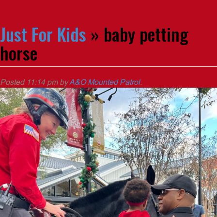
Just For Kids
» baby petting
horse
Posted
11:14 pm
by
A&O Mounted Patrol
.