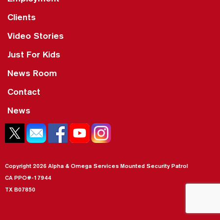
Clients
Video Stories
Just For Kids
News Room
Contact
News
Copyright 2026 Alpha & Omega Services Mounted Security Patrol
CA PPO#-17944
TX B07850