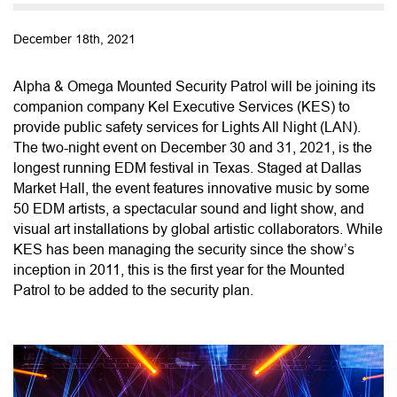
December 18th, 2021
Alpha & Omega Mounted Security Patrol will be joining its
companion company Kel Executive Services (KES) to
provide public safety services for Lights All Night (LAN).
The two-night event on December 30 and 31, 2021, is the
longest running EDM festival in Texas. Staged at Dallas
Market Hall, the event features innovative music by some
50 EDM artists, a spectacular sound and light show, and
visual art installations by global artistic collaborators. While
KES has been managing the security since the show’s
inception in 2011, this is the first year for the Mounted
Patrol to be added to the security plan.