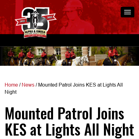
Togg
navi
Home
/
News
/
Mounted Patrol Joins KES at Lights All
Night
Mounted Patrol Joins
KES at Lights All Night