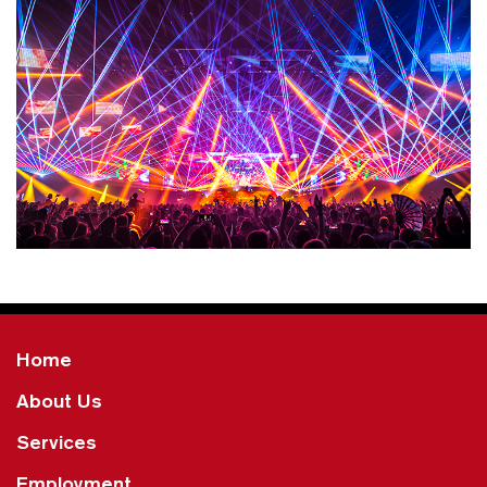
Home
About Us
Services
Employment