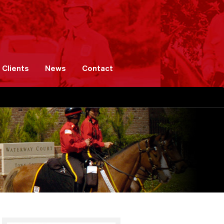
Clients
News
Contact