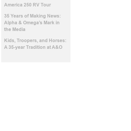
America 250 RV Tour
35 Years of Making News:
Alpha & Omega’s Mark in
the Media
Kids, Troopers, and Horses:
A 35-year Tradition at A&O