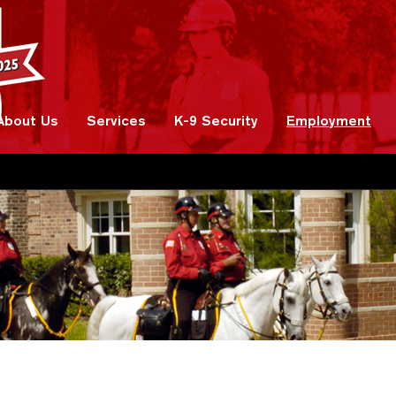
About Us
Services
K-9 Security
Employment