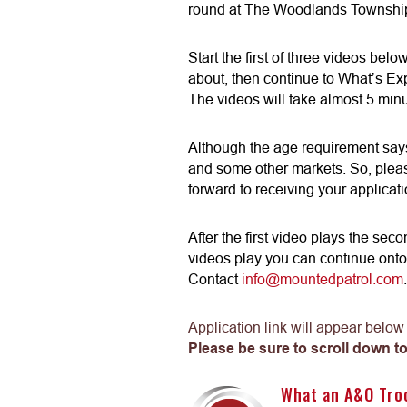
round at The Woodlands Township
Start the first of three videos bel
about, then continue to What’s Ex
The videos will take almost 5 minu
Although the age requirement says
and some other markets. So, pleas
forward to receiving your applicati
After the first video plays the sec
videos play you can continue onto
Contact
info@mountedpatrol.com
.
Application link will appear below
Please be sure to scroll down to
What an A&O Tro