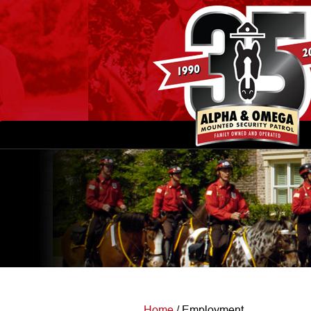
Home
/
Employment