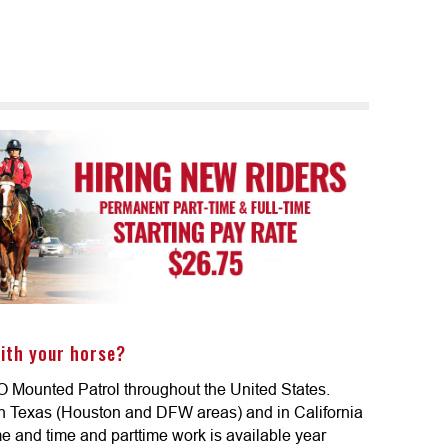
ith your horse?
O Mounted Patrol throughout the United States.
in Texas (Houston and DFW areas) and in California
ime and time and parttime work is available year