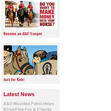
Become an A&O Trooper
Just for Kids!
Latest News
A&O Mounted Patrol Helps
Kickoff the Fox & Friends