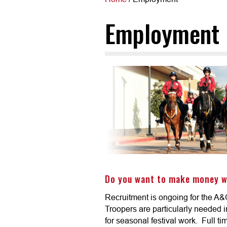
Employment
Do you want to make money w
Recruitment is ongoing for the A&
Troopers are particularly needed 
for seasonal festival work. Full t