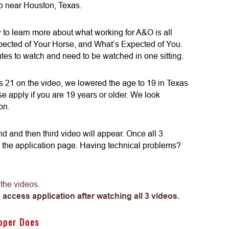
 near Houston, Texas.
ow to learn more about what working for A&O is all
pected of Your Horse, and What’s Expected of You.
tes to watch and need to be watched in one sitting.
 21 on the video, we lowered the age to 19 in Texas
e apply if you are 19 years or older. We look
on.
ond and then third video will appear. Once all 3
 the application page. Having technical problems?
 the videos.
 access application after watching all 3 videos.
oper Does