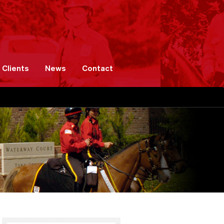
Clients
News
Contact