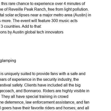
 this rare chance to experience over 4 minutes of
pe of Reveille Peak Ranch, free from light pollution.
tal solar eclipses near a major metro area (Austin) in
s more. The event will feature 300 music acts
 countries. Add to that:
ions by Austin global tech innovators
 glamping
s uniquely suited to provide fans with a safe and
rs of experience in the security industry, the
stival safety. Clients have included all the big
gecoach, and Bonnaroo. Riders are highly visible in
s. They all have special training in crowd
me deterrence, law enforcement assistance, and fan
goers have their favorite riders and horses; and all