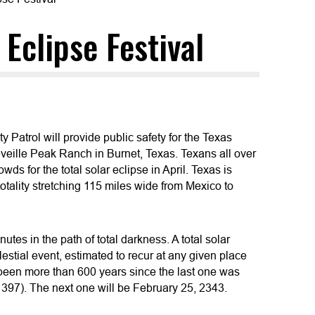
Eclipse Festival
Patrol will provide public safety for the Texas
Reveille Peak Ranch in Burnet, Texas. Texans all over
owds for the total solar eclipse in April. Texas is
 totality stretching 115 miles wide from Mexico to
nutes in the path of total darkness. A total solar
lestial event, estimated to recur at any given place
 been more than 600 years since the last one was
1397). The next one will be February 25, 2343.