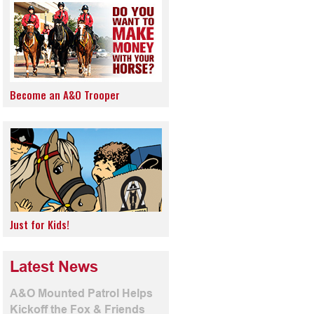
Become an A&O Trooper
Just for Kids!
Latest News
A&O Mounted Patrol Helps
Kickoff the Fox & Friends