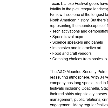
Texas Eclipse Festival goers have
totality in the picturesque landsca
Fans will see one of the longest to
North American history. But there’
representing the soundscapes of 13
• Tech activations and demonstrat
• Space travel expo
• Science speakers and panels
• Immersive and interactive art
• Food and craft vendors
• Camping choices from basics to
The A&O Mounted Security Patrol i
reassuring atmosphere. With 34 yea
company has long specialized in fe
festivals including Coachella, Sta
their red shirts atop stately horse
management, public relations, cri
engagement. Many regular festival 