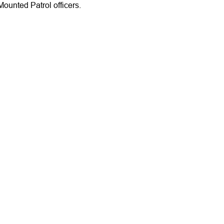
ounted Patrol officers.