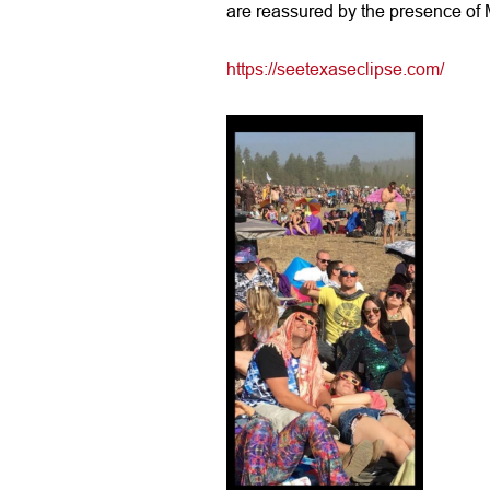
are reassured by the presence of M
https://seetexaseclipse.com/