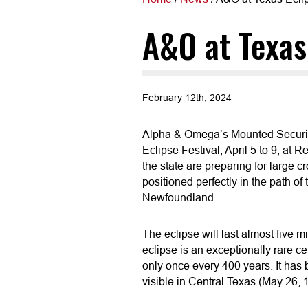
A&O at Texas 
February 12th, 2024
Alpha & Omega’s Mounted Security 
Eclipse Festival, April 5 to 9, at 
the state are preparing for large cr
positioned perfectly in the path of
Newfoundland.
The eclipse will last almost five mi
eclipse is an exceptionally rare ce
only once every 400 years. It has
visible in Central Texas (May 26, 