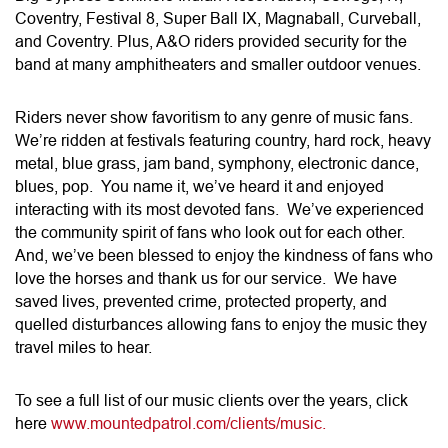
Coventry, Festival 8, Super Ball IX, Magnaball, Curveball,
and Coventry. Plus, A&O riders provided security for the
band at many amphitheaters and smaller outdoor venues.
Riders never show favoritism to any genre of music fans.
We’re ridden at festivals featuring country, hard rock, heavy
metal, blue grass, jam band, symphony, electronic dance,
blues, pop. You name it, we’ve heard it and enjoyed
interacting with its most devoted fans. We’ve experienced
the community spirit of fans who look out for each other.
And, we’ve been blessed to enjoy the kindness of fans who
love the horses and thank us for our service. We have
saved lives, prevented crime, protected property, and
quelled disturbances allowing fans to enjoy the music they
travel miles to hear.
To see a full list of our music clients over the years, click
here
www.mountedpatrol.com/clients/music.