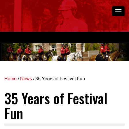
Togg
navi
Home
/
News
/
35 Years of Festival Fun
35 Years of Festival
Fun