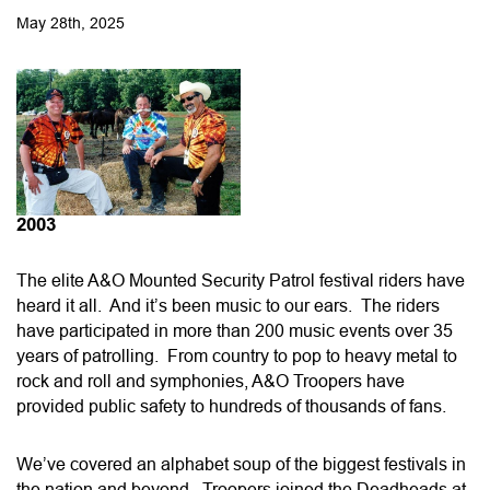
May 28th, 2025
2003
The elite A&O Mounted Security Patrol festival riders have
heard it all. And it’s been music to our ears. The riders
have participated in more than 200 music events over 35
years of patrolling. From country to pop to heavy metal to
rock and roll and symphonies, A&O Troopers have
provided public safety to hundreds of thousands of fans.
We’ve covered an alphabet soup of the biggest festivals in
the nation and beyond. Troopers joined the Deadheads at