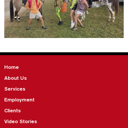
Home
About Us
Services
Employment
Clients
Video Stories