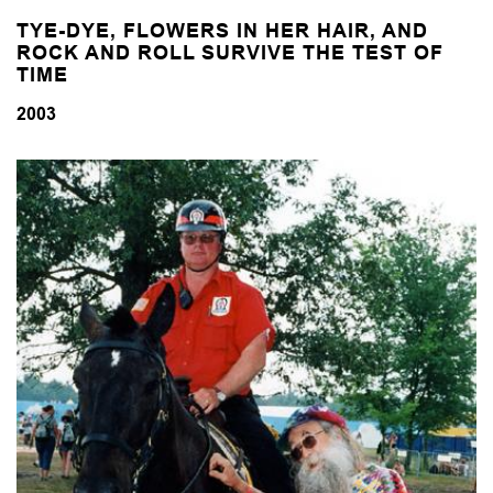
TYE-DYE, FLOWERS IN HER HAIR, AND
ROCK AND ROLL
SURVIVE THE TEST OF
TIME
2003