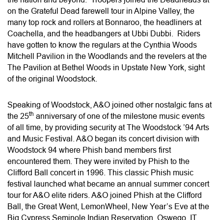
on the Grateful Dead farewell tour in Alpine Valley, the
many top rock and rollers at Bonnaroo, the headliners at
Coachella, and the headbangers at Ubbi Dubbi. Riders
have gotten to know the regulars at the Cynthia Woods
Mitchell Pavilion in the Woodlands and the revelers at the
The Pavilion at Bethel Woods in Upstate New York, sight
of the original Woodstock.
Speaking of Woodstock, A&O joined other nostalgic fans at
th
the 25
anniversary of one of the milestone music events
of all time, by providing security at The Woodstock ’94 Arts
and Music Festival. A&O began its concert division with
Woodstock 94 where Phish band members first
encountered them. They were invited by Phish to the
Clifford Ball concert in 1996. This classic Phish music
festival launched what became an annual summer concert
tour for A&O elite riders. A&O joined Phish at the Clifford
Ball, the Great Went, LemonWheel, New Year’s Eve at the
Big Cypress Seminole Indian Reservation, Oswego, IT,